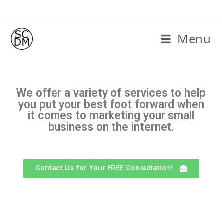
Menu
We offer a variety of services to help
you put your best foot forward when
it comes to marketing your small
business on the internet.
Contact Us for Your FREE Consultation!