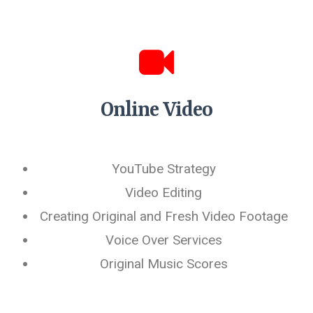
Online Video
YouTube Strategy
Video Editing
Creating Original and Fresh Video Footage
Voice Over Services
Original Music Scores