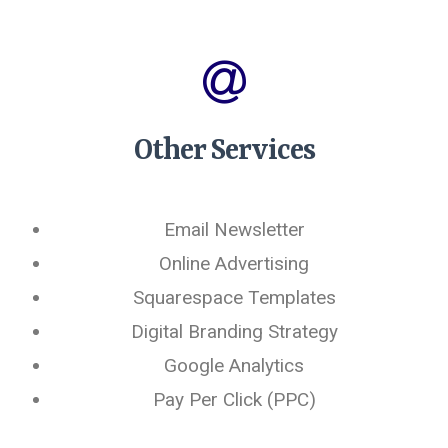
Other Services
Email Newsletter
Online Advertising
Squarespace Templates
Digital Branding Strategy
Google Analytics
Pay Per Click (PPC)