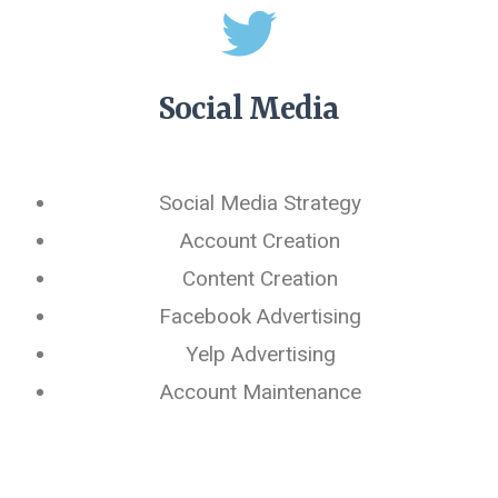
Social Media
Social Media Strategy
Account Creation
Content Creation
Facebook Advertising
Yelp Advertising
Account Maintenance