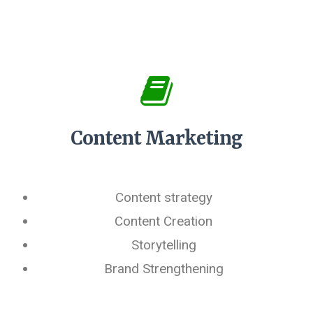
Content Marketing
Content strategy
Content Creation
Storytelling
Brand Strengthening