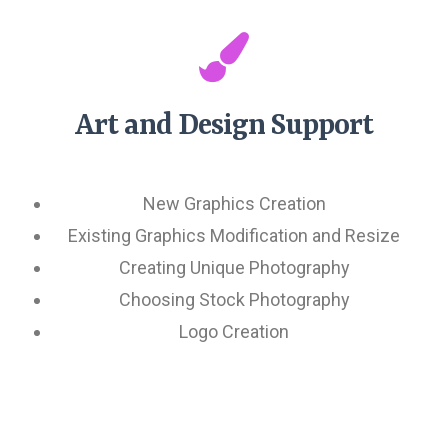
Art and Design Support
New Graphics Creation
Existing Graphics Modification and Resize
Creating Unique Photography
Choosing Stock Photography
Logo Creation