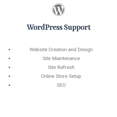
WordPress Support
Website Creation and Design
Site Maintenance
Site Refresh
Online Store Setup
SEO